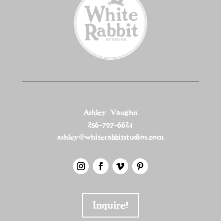
Ashley Vaughn
256-797-6624
ashley@whiterabbitstudios.com
Inquire!