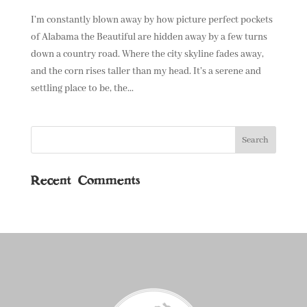
I’m constantly blown away by how picture perfect pockets
of Alabama the Beautiful are hidden away by a few turns
down a country road. Where the city skyline fades away,
and the corn rises taller than my head. It’s a serene and
settling place to be, the...
Recent Comments