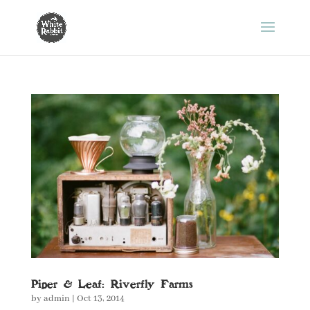
Piper & Leaf: Riverfly Farms
by
admin
|
Oct 13, 2014