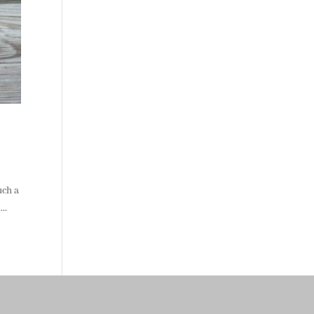
uch a
..