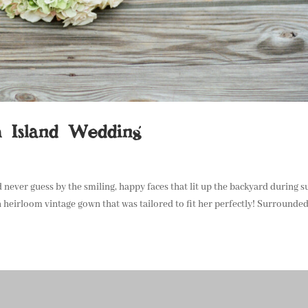
h Island Wedding
 never guess by the smiling, happy faces that lit up the backyard during s
 heirloom vintage gown that was tailored to fit her perfectly! Surrounded.