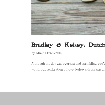
Bradley & Kelsey: Dutc
by
admin
|
Feb 9, 2015
Although the day was overcast and sprinkling, you’d
wondrous celebration of love! Kelsey’s dress was an