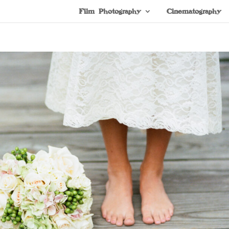
Film Photography
Cinematography