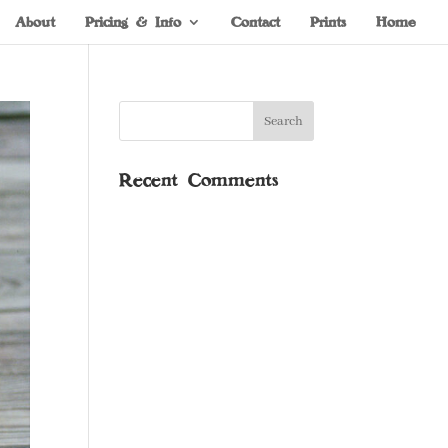
About
Pricing & Info
Contact
Prints
Home
Recent Comments