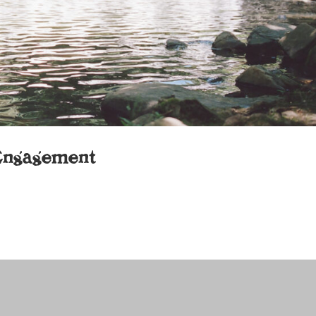
Engagement