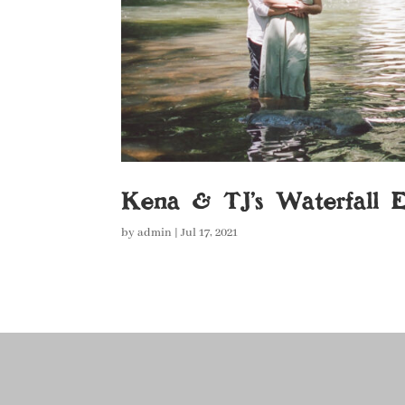
Kena & TJ’s Waterfall 
by
admin
|
Jul 17, 2021