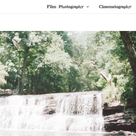
Film Photography
Cinematography