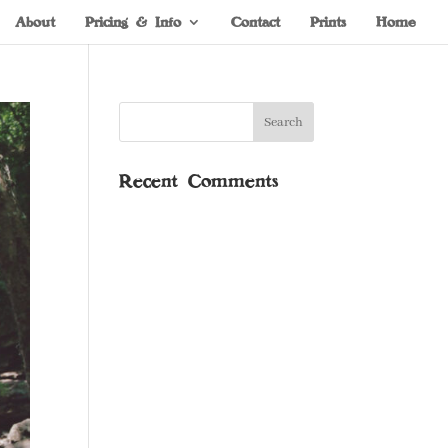
About
Pricing & Info
Contact
Prints
Home
Recent Comments