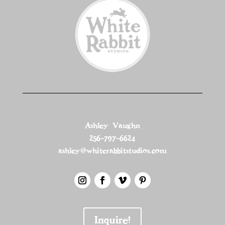
Ashley Vaughn
256-797-6624
ashley@whiterabbitstudios.com
Inquire!