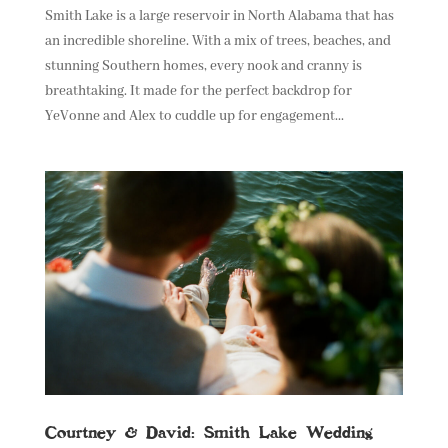
Smith Lake is a large reservoir in North Alabama that has
an incredible shoreline. With a mix of trees, beaches, and
stunning Southern homes, every nook and cranny is
breathtaking. It made for the perfect backdrop for
YeVonne and Alex to cuddle up for engagement...
Courtney & David: Smith Lake Wedding