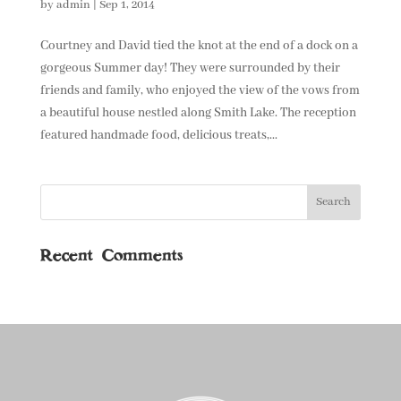
by
admin
|
Sep 1, 2014
Courtney and David tied the knot at the end of a dock on a
gorgeous Summer day! They were surrounded by their
friends and family, who enjoyed the view of the vows from
a beautiful house nestled along Smith Lake. The reception
featured handmade food, delicious treats,...
Recent Comments