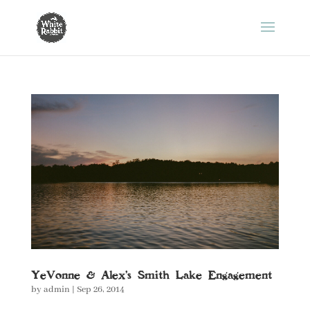
YeVonne & Alex’s Smith Lake Engagement
by
admin
|
Sep 26, 2014