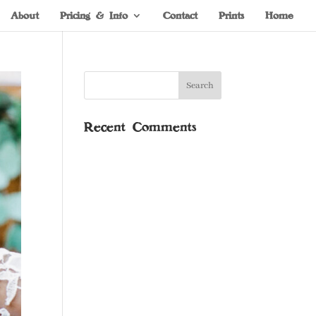
About
Pricing & Info
Contact
Prints
Home
Recent Comments