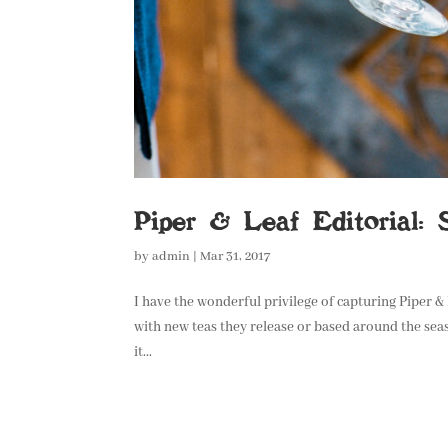
Piper & Leaf Editorial: 
by
admin
|
Mar 31, 2017
I have the wonderful privilege of capturing Piper &
with new teas they release or based around the seas
it...