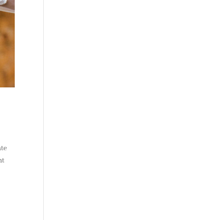
ate
ht