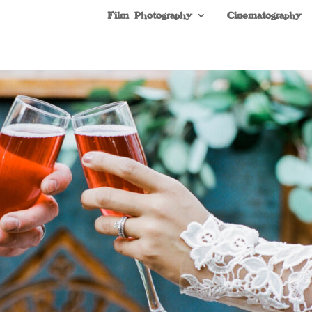
Film Photography
Cinematography