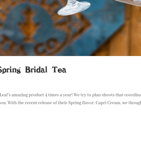
Spring Bridal Tea
 Leaf’s amazing product 4 times a year! We try to plan shoots that coordin
on. With the recent release of their Spring flavor, Capri Cream, we thoug