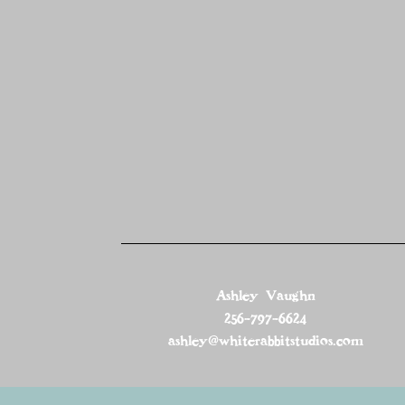
Ashley Vaughn
256-797-6624
ashley@whiterabbitstudios.com