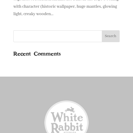
with character (historic wallpaper, huge mantles, glowing
light, creaky wooden...
Recent Comments