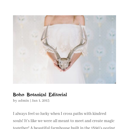
Boho Botanical Editorial
by
admin
|
Jan 1, 2015
I always feel so lucky when I cross paths with kindred
souls! It’s like we were all meant to meet and create magic
together! A beautiful farmhouse built in the 1890’s oozing