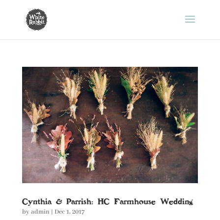
Cynthia & Parrish: HC Farmhouse Wedding
by
admin
|
Dec 1, 2017