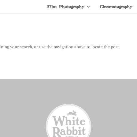
Film Photography
Cinematography
ning your search, or use the navigation above to locate the post.