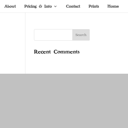
About
Pricing & Info
Contact
Prints
Home
Recent Comments