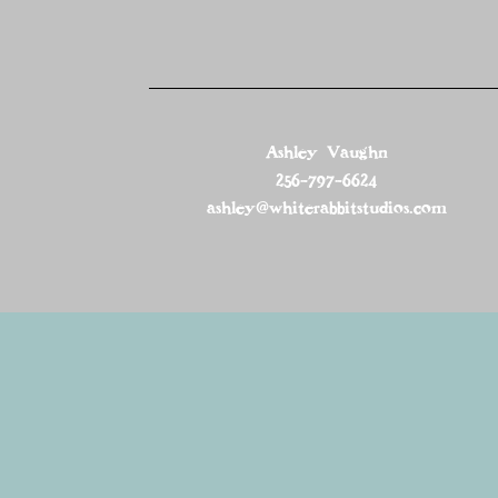
Ashley Vaughn
256-797-6624
ashley@whiterabbitstudios.com