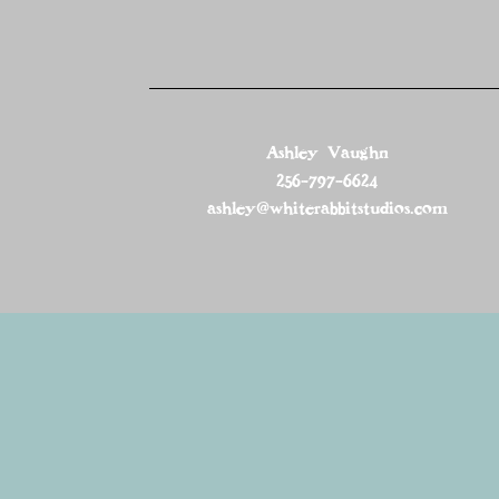
Ashley Vaughn
256-797-6624
ashley@whiterabbitstudios.com