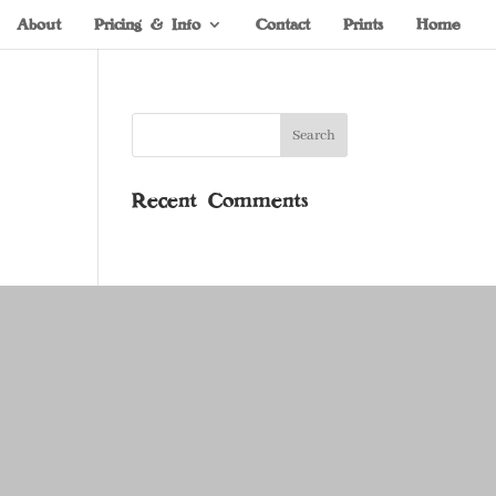
About
Pricing & Info
Contact
Prints
Home
Recent Comments