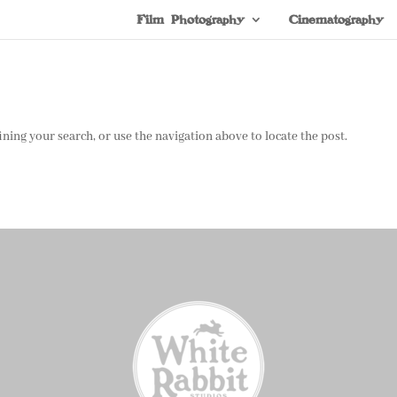
Film Photography
Cinematography
ning your search, or use the navigation above to locate the post.