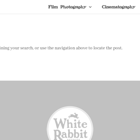
Film Photography
Cinematography
ning your search, or use the navigation above to locate the post.