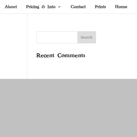
About
Pricing & Info
Contact
Prints
Home
Recent Comments