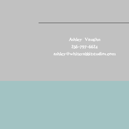
Ashley Vaughn
256-797-6624
ashley@whiterabbitstudios.com