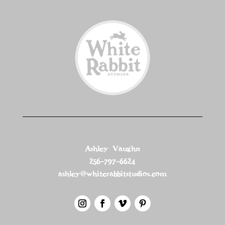
Ashley Vaughn
256-797-6624
ashley@whiterabbitstudios.com