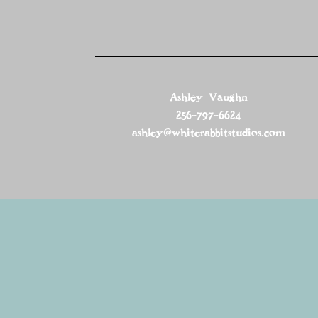
Ashley Vaughn
256-797-6624
ashley@whiterabbitstudios.com