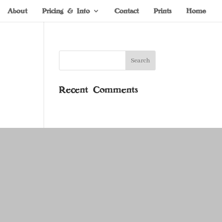
About
Pricing & Info
Contact
Prints
Home
Recent Comments