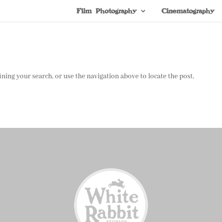
Film Photography
Cinematography
ning your search, or use the navigation above to locate the post.