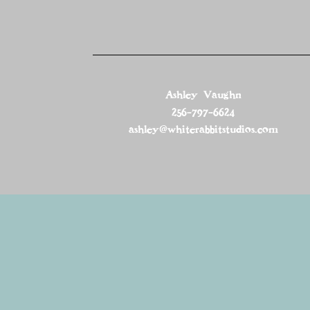
Ashley Vaughn
256-797-6624
ashley@whiterabbitstudios.com