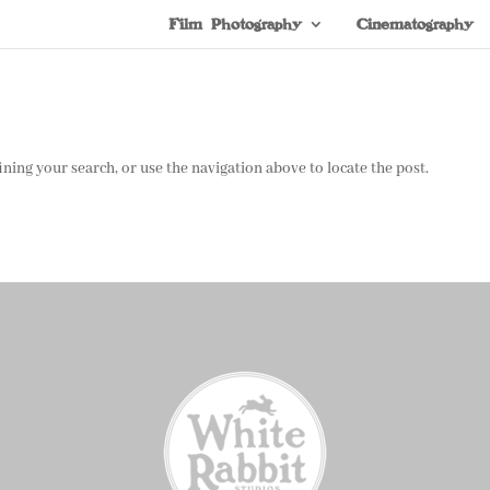
Film Photography
Cinematography
ning your search, or use the navigation above to locate the post.