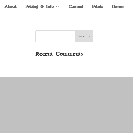
About
Pricing & Info
Contact
Prints
Home
Recent Comments