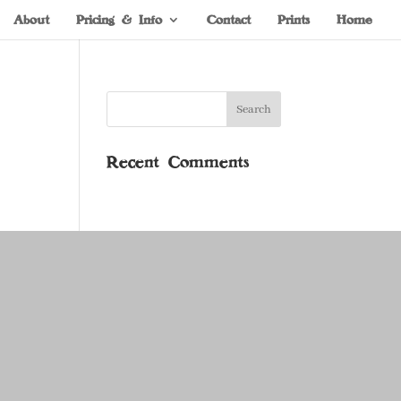
About
Pricing & Info
Contact
Prints
Home
Recent Comments