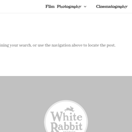
Film Photography
Cinematography
ning your search, or use the navigation above to locate the post.