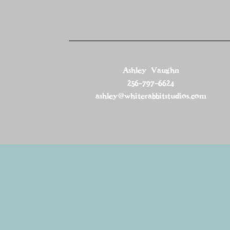
Ashley Vaughn
256-797-6624
ashley@whiterabbitstudios.com