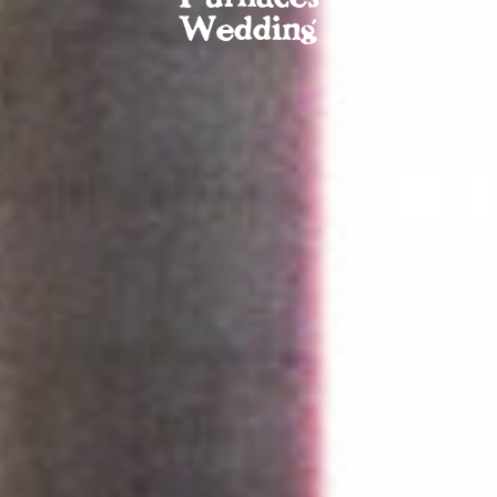
Wedding