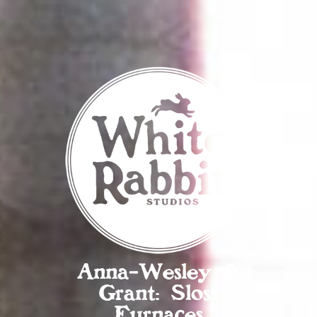
Anna-Wesley &
Grant: Sloss
Furnaces