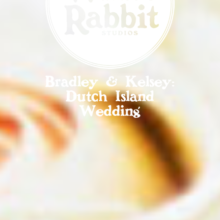
Bradley & Kelsey:
Dutch Island
Wedding