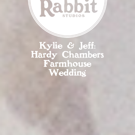
Kylie & Jeff:
Hardy Chambers
Farmhouse
Wedding