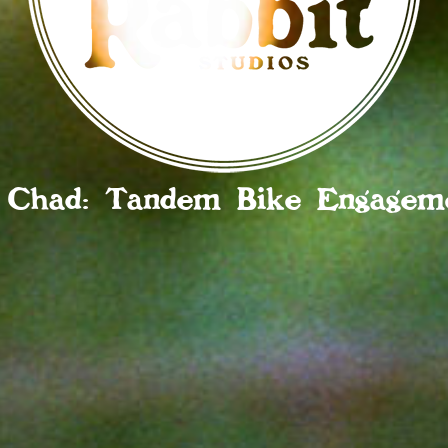
 Chad: Tandem Bike Engageme