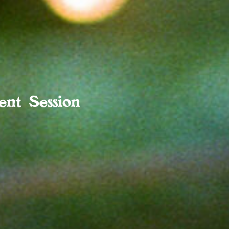
nt Session