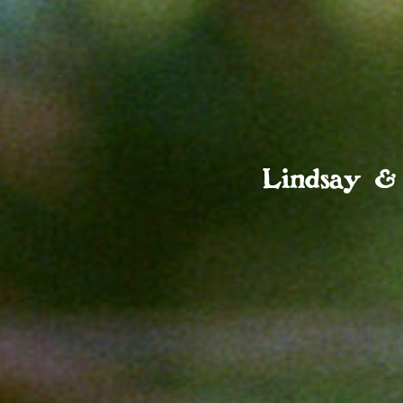
Lindsay &