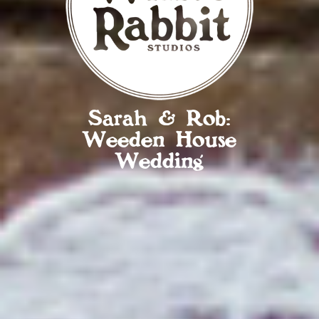
Sarah & Rob:
Weeden House
Wedding