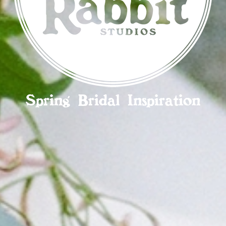
Spring Bridal Inspiration