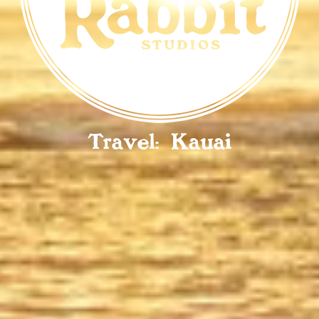
Travel: Kauai