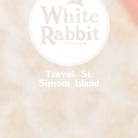
Travel: St.
Simons Island