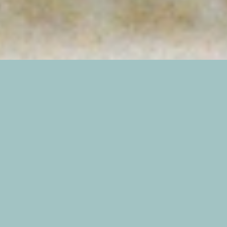
In July, my husband and I traveled to St. Simons
Island when we discovered that the Fourth of
July weekend gave us some “off days” that were
perfect for exploring! Sometimes, I love booking
last minute trips…especially when everything
seems to fall into place so easily. A lovely
(affordable) Airbnb half a block from the beach:
check. Weather forecast looks good: check. Cat