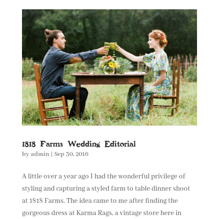
1818 Farms Wedding Editorial
by
admin
|
Sep 30, 2016
A little over a year ago I had the wonderful privilege of
styling and capturing a styled farm to table dinner shoot
at 1818 Farms. The idea came to me after finding the
gorgeous dress at Karma Rags, a vintage store here in