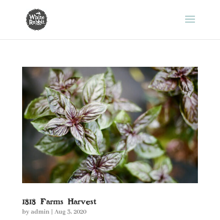
1818 Farms Harvest
by
admin
|
Aug 3, 2020