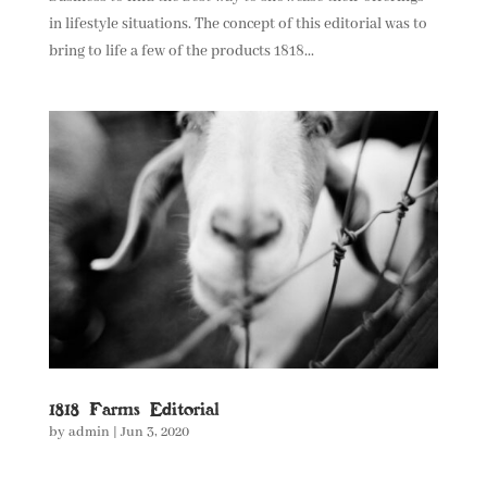
in lifestyle situations. The concept of this editorial was to
bring to life a few of the products 1818...
1818 Farms Editorial
by
admin
|
Jun 3, 2020