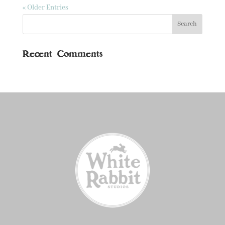
« Older Entries
Recent Comments