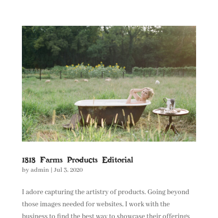
1818 Farms Products Editorial
by
admin
|
Jul 3, 2020
I adore capturing the artistry of products. Going beyond
those images needed for websites, I work with the
business to find the best way to showcase their offerings