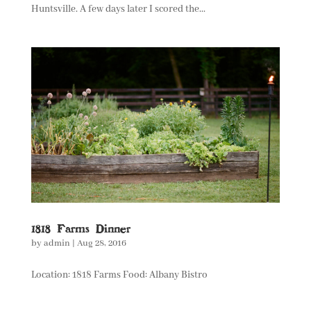
Huntsville. A few days later I scored the...
1818 Farms Dinner
by
admin
|
Aug 28, 2016
Location: 1818 Farms Food: Albany Bistro