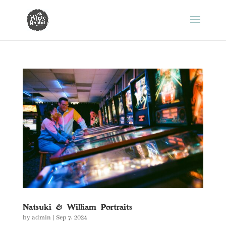
Natsuki & William Portraits
by
admin
|
Sep 7, 2024