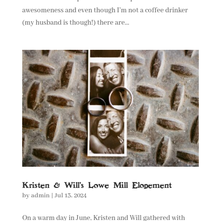
awesomeness and even though I’m not a coffee drinker
(my husband is though!) there are...
Kristen & Will’s Lowe Mill Elopement
by
admin
|
Jul 13, 2024
On a warm day in June, Kristen and Will gathered with