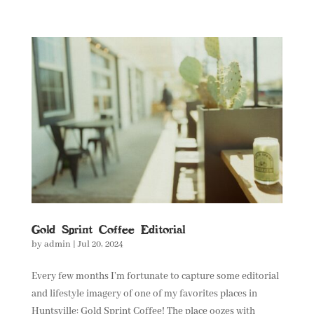
Gold Sprint Coffee Editorial
by
admin
|
Jul 20, 2024
Every few months I’m fortunate to capture some editorial
and lifestyle imagery of one of my favorites places in
Huntsville: Gold Sprint Coffee! The place oozes with