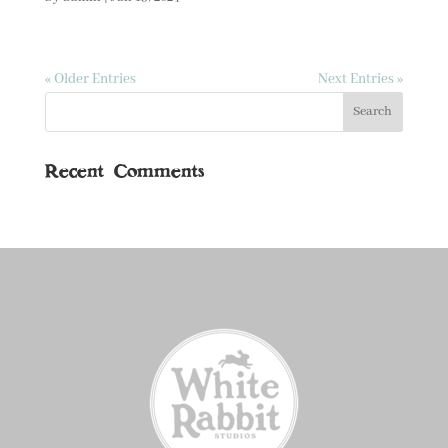
« Older Entries
Next Entries »
Recent Comments