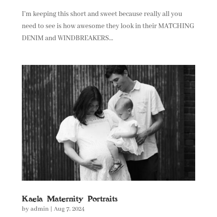
I’m keeping this short and sweet because really all you
need to see is how awesome they look in their MATCHING
DENIM and WINDBREAKERS…
Kaela Maternity Portraits
by
admin
|
Aug 7, 2024