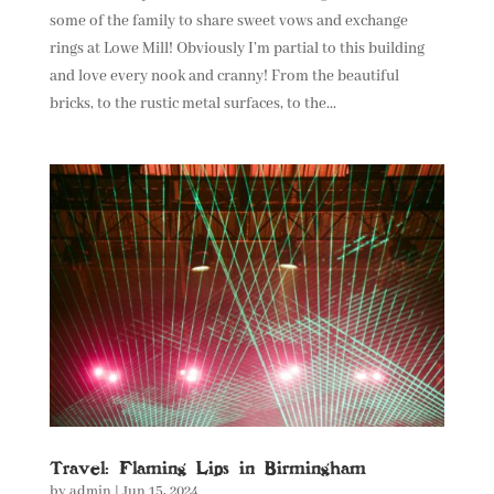
some of the family to share sweet vows and exchange
rings at Lowe Mill! Obviously I’m partial to this building
and love every nook and cranny! From the beautiful
bricks, to the rustic metal surfaces, to the...
Travel: Flaming Lips in Birmingham
by
admin
|
Jun 15, 2024