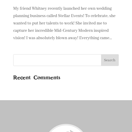
My friend Whitney recently launched her own wedding
planning business called Stellar Events! To celebrate, she
wanted to put her talents to work! She invited me to
capture her incredible Mid-Century Modern inspired
vision! I was absolutely blown away! Everything came...
Recent Comments