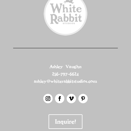
Ashley Vaughn
256-797-6624
ashley@whiterabbitstudios.com
Inquire!