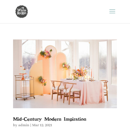
Mid-Century Modern Inspiration
by
admin
|
Mar 12, 2021