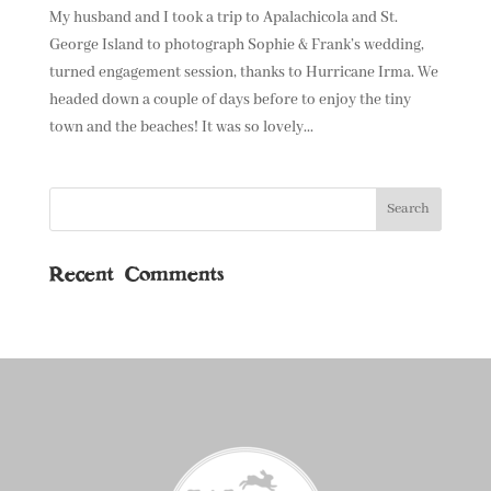
My husband and I took a trip to Apalachicola and St.
George Island to photograph Sophie & Frank’s wedding,
turned engagement session, thanks to Hurricane Irma. We
headed down a couple of days before to enjoy the tiny
town and the beaches! It was so lovely...
Recent Comments