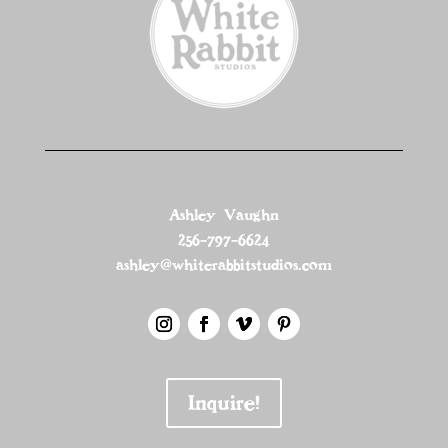
Ashley Vaughn
256-797-6624
ashley@whiterabbitstudios.com
Inquire!