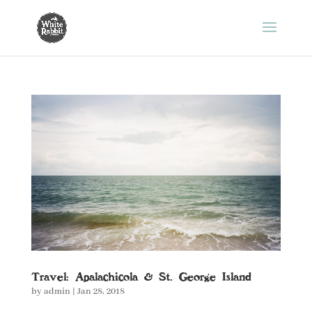
Travel: Apalachicola & St. George Island
by
admin
|
Jan 28, 2018