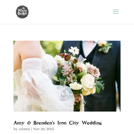
Amy & Brenden’s Iron City Wedding
by
admin
|
Nov 29, 2023