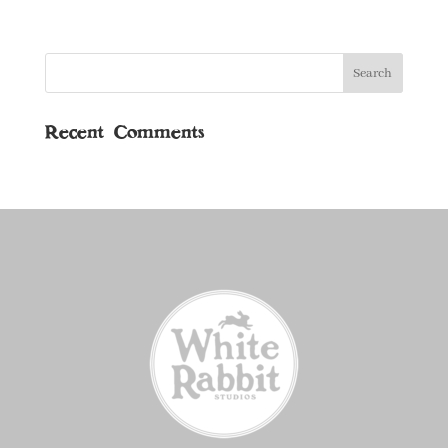
Recent Comments