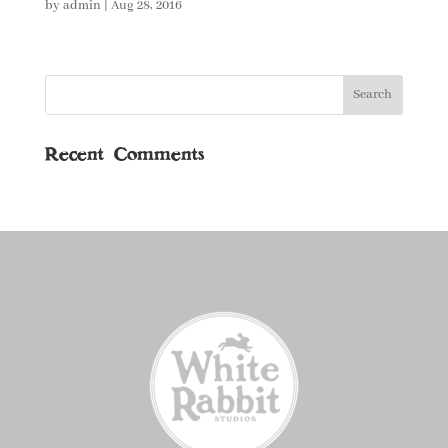
by
admin
|
Aug 28, 2016
Recent Comments