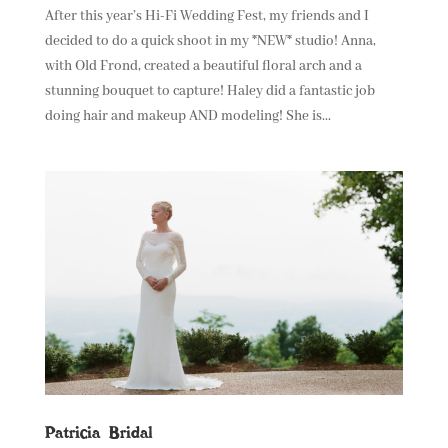
After this year’s Hi-Fi Wedding Fest, my friends and I
decided to do a quick shoot in my *NEW* studio! Anna,
with Old Frond, created a beautiful floral arch and a
stunning bouquet to capture! Haley did a fantastic job
doing hair and makeup AND modeling! She is...
Patricia Bridal