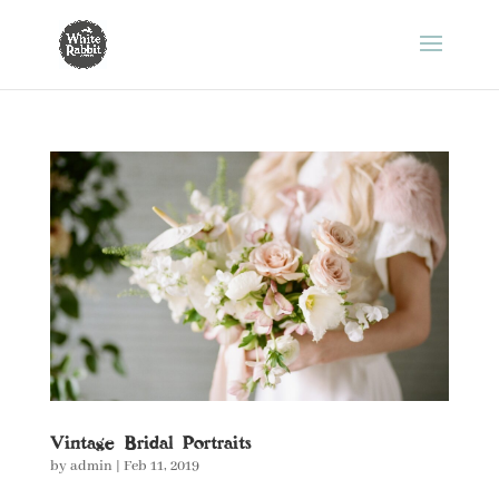
Vintage Bridal Portraits
by
admin
|
Feb 11, 2019