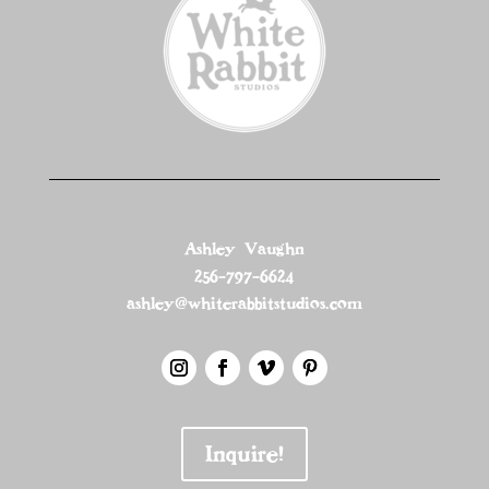
Ashley Vaughn
256-797-6624
ashley@whiterabbitstudios.com
Inquire!