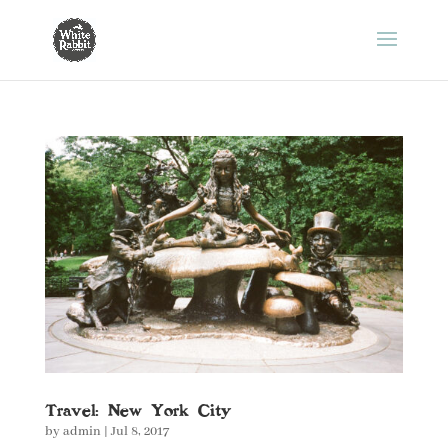
Travel: New York City
by
admin
|
Jul 8, 2017