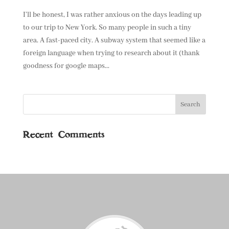
I’ll be honest, I was rather anxious on the days leading up
to our trip to New York. So many people in such a tiny
area. A fast-paced city. A subway system that seemed like a
foreign language when trying to research about it (thank
goodness for google maps...
Recent Comments