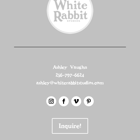
Ashley Vaughn
256-797-6624
ashley@whiterabbitstudios.com
Inquire!