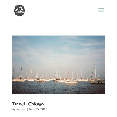
Travel: Chicago
by
admin
|
Nov 23, 2015