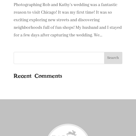
Photographing Rob and Kathy’s wedding was a fantastic
reason to visit Chicago! It was my first time! It was so
exciting exploring new streets and discovering
neighborhoods full of fun shops! My husband and I stayed
for a few days after capturing the wedding. We...
Recent Comments