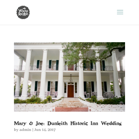
Mary & Joe: Dunleith Historic Inn Wedding
by
admin
|
Jun 14, 2017