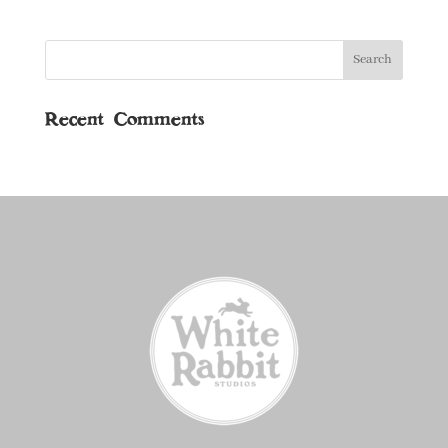
Recent Comments