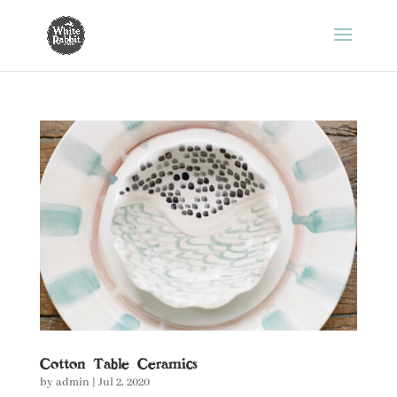
Cotton Table Ceramics
by
admin
|
Jul 2, 2020