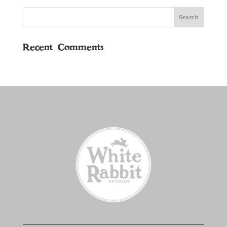
Recent Comments