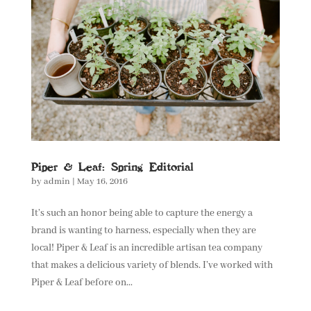
Piper & Leaf: Spring Editorial
by
admin
|
May 16, 2016
It’s such an honor being able to capture the energy a
brand is wanting to harness, especially when they are
local! Piper & Leaf is an incredible artisan tea company
that makes a delicious variety of blends. I’ve worked with
Piper & Leaf before on...