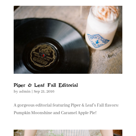
Piper & Leaf Fall Editorial
by
admin
|
Sep 21, 2016
A gorgeous editorial featuring Piper & Leaf’s Fall flavors:
Pumpkin Moonshine and Caramel Apple Pie!