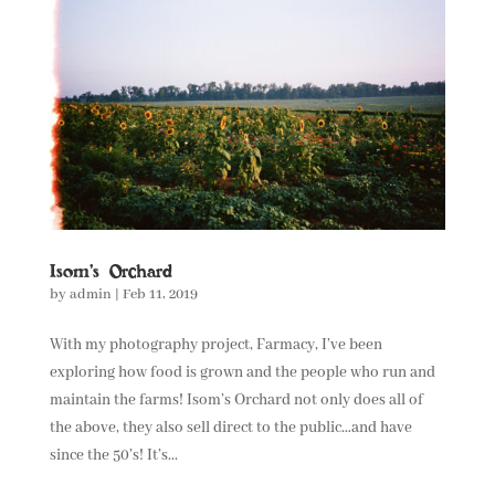
Isom’s Orchard
by
admin
|
Feb 11, 2019
With my photography project, Farmacy, I’ve been
exploring how food is grown and the people who run and
maintain the farms! Isom’s Orchard not only does all of
the above, they also sell direct to the public…and have
since the 50’s! It’s...