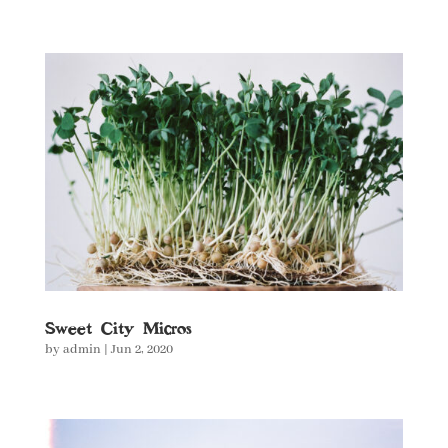
Sweet City Micros
by
admin
|
Jun 2, 2020