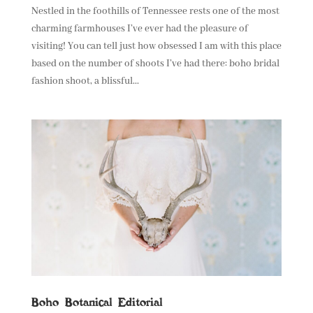
Nestled in the foothills of Tennessee rests one of the most
charming farmhouses I’ve ever had the pleasure of
visiting! You can tell just how obsessed I am with this place
based on the number of shoots I’ve had there: boho bridal
fashion shoot, a blissful...
Boho Botanical Editorial