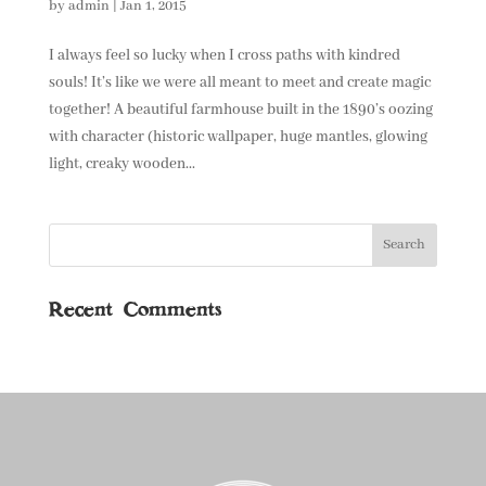
by
admin
|
Jan 1, 2015
I always feel so lucky when I cross paths with kindred
souls! It’s like we were all meant to meet and create magic
together! A beautiful farmhouse built in the 1890’s oozing
with character (historic wallpaper, huge mantles, glowing
light, creaky wooden...
Recent Comments