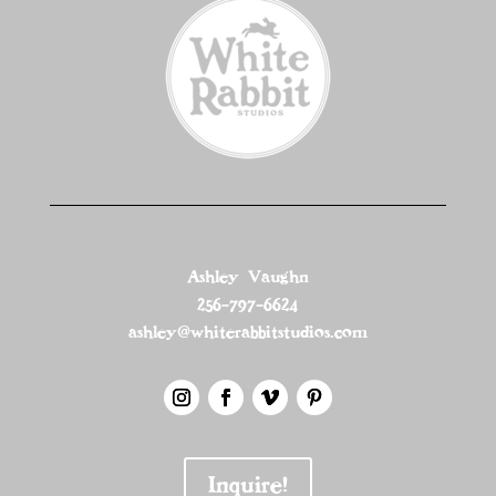
Ashley Vaughn
256-797-6624
ashley@whiterabbitstudios.com
Inquire!