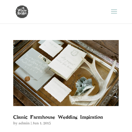
Classic Farmhouse Wedding Inspiration
by
admin
|
Jun 1, 2015