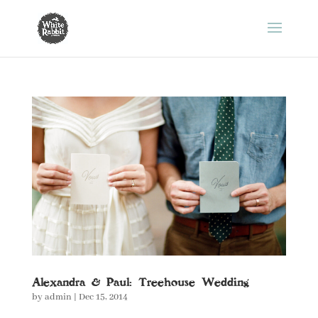
Alexandra & Paul: Treehouse Wedding
by
admin
|
Dec 15, 2014