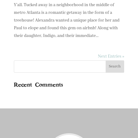
Y’all. Tucked away in a neighborhood in the middle of
metro Atlanta is a romantic getaway in the form of a
treehouse! Alexandra wanted a unique place for her and
Paul to elope and found this gem on airbnb! Along with
their daughter, Indigo, and their immediate...
Next Entries »
Recent Comments