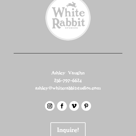
Ashley Vaughn
256-797-6624
ashley@whiterabbitstudios.com
Inquire!