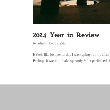
2024 Year in Review
by
admin
|
Dec 21, 2024
It feels like just yesterday I was typing out my 202
Perhaps it was the shake up Andy & I experienced th