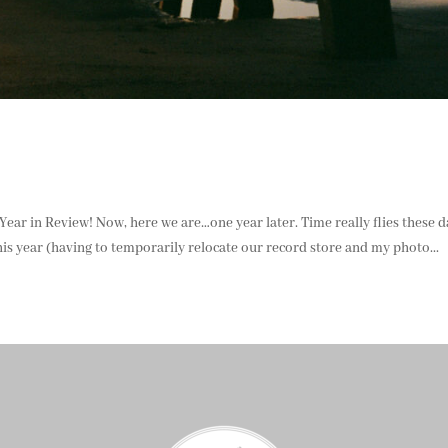
3 Year in Review! Now, here we are…one year later. Time really flies these d
is year (having to temporarily relocate our record store and my photo...