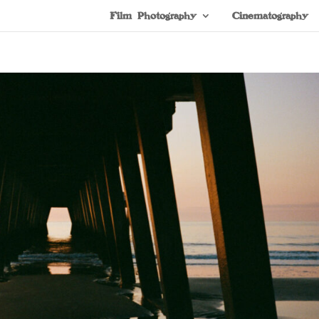
Film Photography
Cinematography