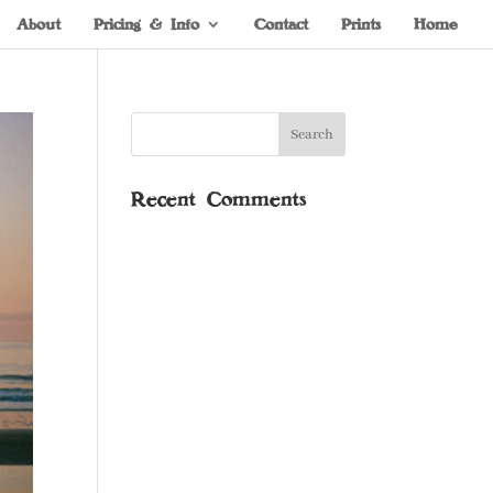
About
Pricing & Info
Contact
Prints
Home
Recent Comments