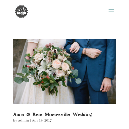
Anna & Ben: Mooresville Wedding
by
admin
|
Apr 19, 2017