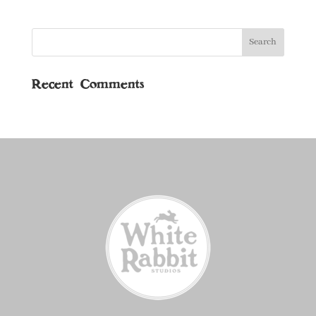
Recent Comments