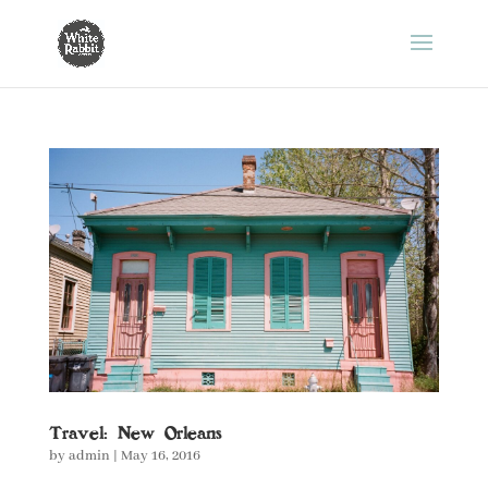
Travel: New Orleans
by
admin
|
May 16, 2016