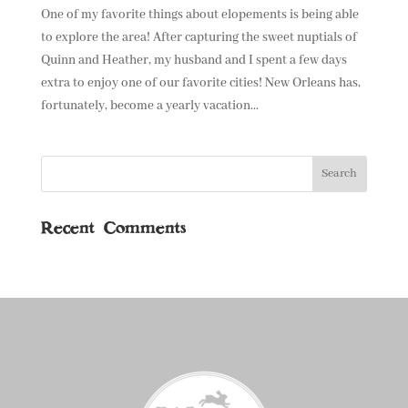
One of my favorite things about elopements is being able
to explore the area! After capturing the sweet nuptials of
Quinn and Heather, my husband and I spent a few days
extra to enjoy one of our favorite cities! New Orleans has,
fortunately, become a yearly vacation...
Recent Comments