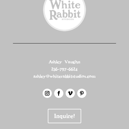
Ashley Vaughn
256-797-6624
ashley@whiterabbitstudios.com
Inquire!