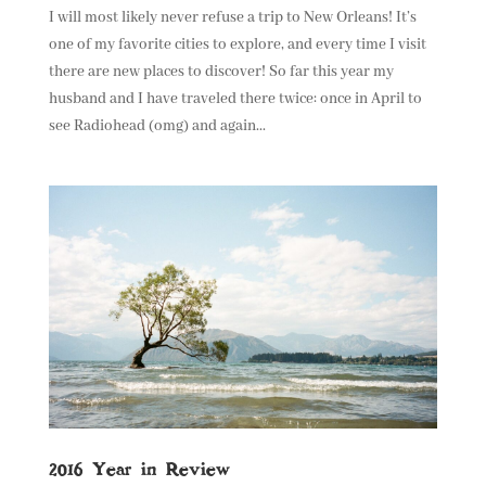
I will most likely never refuse a trip to New Orleans! It’s
one of my favorite cities to explore, and every time I visit
there are new places to discover! So far this year my
husband and I have traveled there twice: once in April to
see Radiohead (omg) and again...
2016 Year in Review