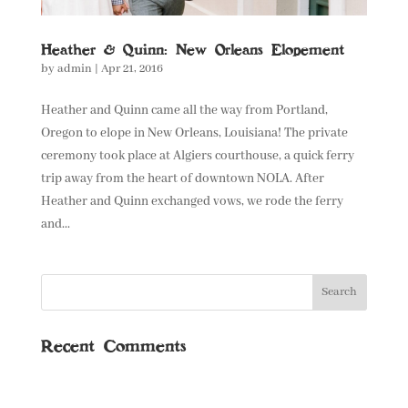
Heather & Quinn: New Orleans Elopement
by
admin
|
Apr 21, 2016
Heather and Quinn came all the way from Portland,
Oregon to elope in New Orleans, Louisiana! The private
ceremony took place at Algiers courthouse, a quick ferry
trip away from the heart of downtown NOLA. After
Heather and Quinn exchanged vows, we rode the ferry
and...
Recent Comments