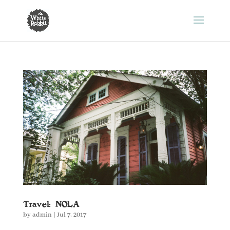
Travel: NOLA
by
admin
|
Jul 7, 2017