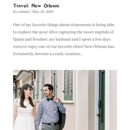
Travel: New Orleans
by
admin
|
May 16, 2016
One of my favorite things about elopements is being able
to explore the area! After capturing the sweet nuptials of
Quinn and Heather, my husband and I spent a few days
extra to enjoy one of our favorite cities! New Orleans has,
fortunately, become a yearly vacation...