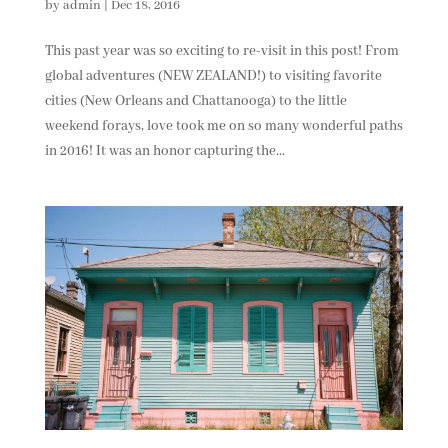
by
admin
|
Dec 18, 2016
This past year was so exciting to re-visit in this post! From
global adventures (NEW ZEALAND!) to visiting favorite
cities (New Orleans and Chattanooga) to the little
weekend forays, love took me on so many wonderful paths
in 2016! It was an honor capturing the...