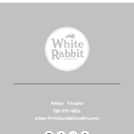
Ashley Vaughn
256-797-6624
ashley@whiterabbitstudios.com