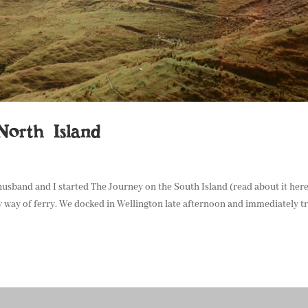
orth Island
 husband and I started The Journey on the South Island (read about it her
 way of ferry. We docked in Wellington late afternoon and immediately t