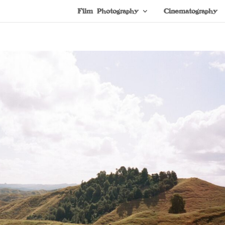
Film Photography
Cinematography