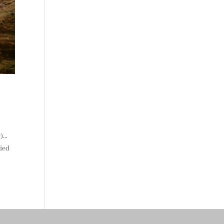
e)…
ried