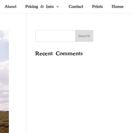
About
Pricing & Info
Contact
Prints
Home
Recent Comments