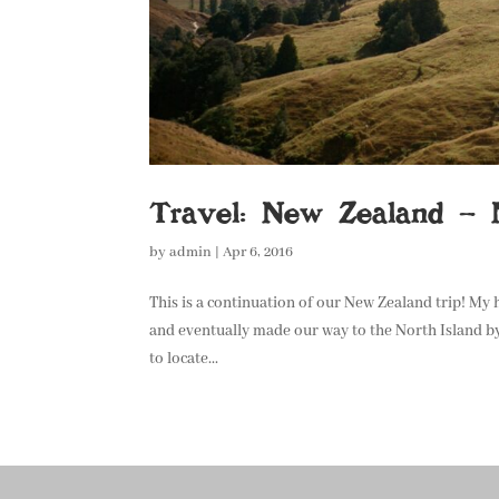
Travel: New Zealand – N
by
admin
|
Apr 6, 2016
This is a continuation of our New Zealand trip! My
and eventually made our way to the North Island by
to locate...