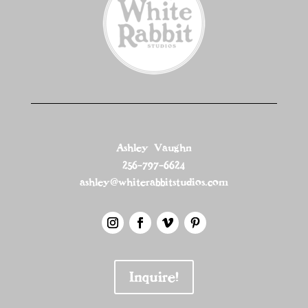
Ashley Vaughn
256-797-6624
ashley@whiterabbitstudios.com
Inquire!