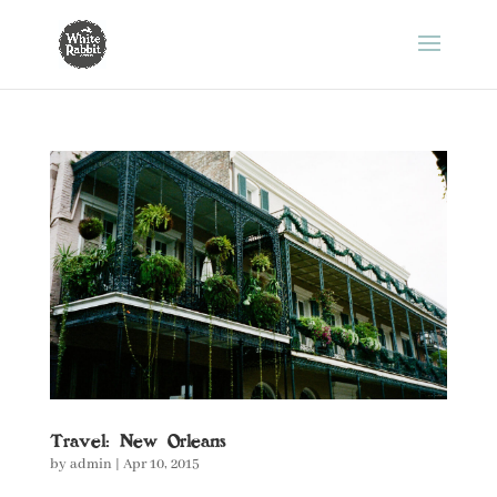
Travel: New Orleans
by
admin
|
Apr 10, 2015