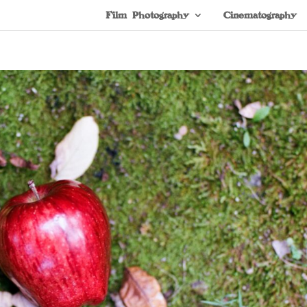
Film Photography
Cinematography