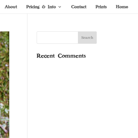
About
Pricing & Info
Contact
Prints
Home
Recent Comments