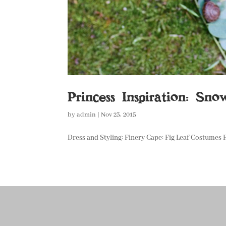
Princess Inspiration: Sn
by
admin
|
Nov 23, 2015
Dress and Styling: Finery Cape: Fig Leaf Costumes F