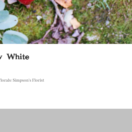
ow White
lorals: Simpson’s Florist