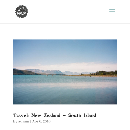
Travel: New Zealand – South Island
by
admin
|
Apr 6, 2016