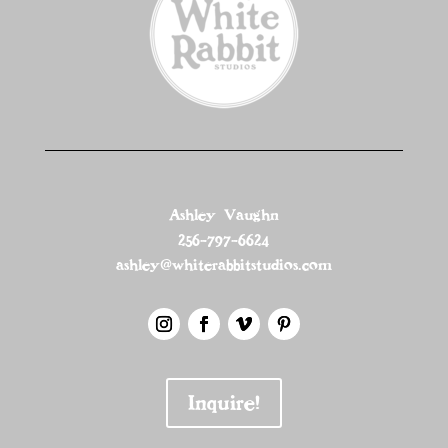
Ashley Vaughn
256-797-6624
ashley@whiterabbitstudios.com
Inquire!