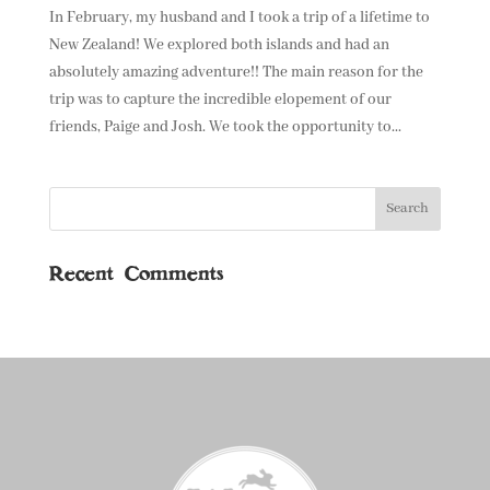
In February, my husband and I took a trip of a lifetime to
New Zealand! We explored both islands and had an
absolutely amazing adventure!! The main reason for the
trip was to capture the incredible elopement of our
friends, Paige and Josh. We took the opportunity to...
Recent Comments