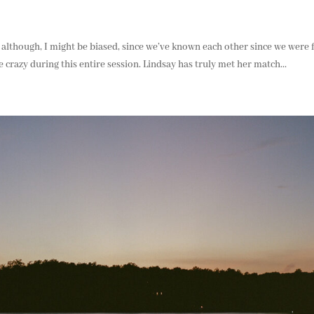
– although, I might be biased, since we’ve known each other since we were f
ke crazy during this entire session. Lindsay has truly met her match...