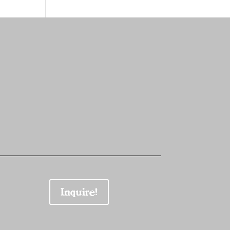
Inquire!