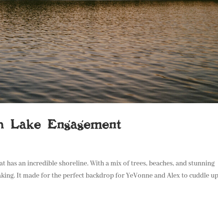
h Lake Engagement
at has an incredible shoreline. With a mix of trees, beaches, and stunning
king. It made for the perfect backdrop for YeVonne and Alex to cuddle up