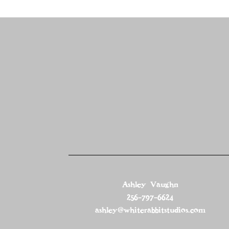
Ashley Vaughn
256-797-6624
ashley@whiterabbitstudios.com