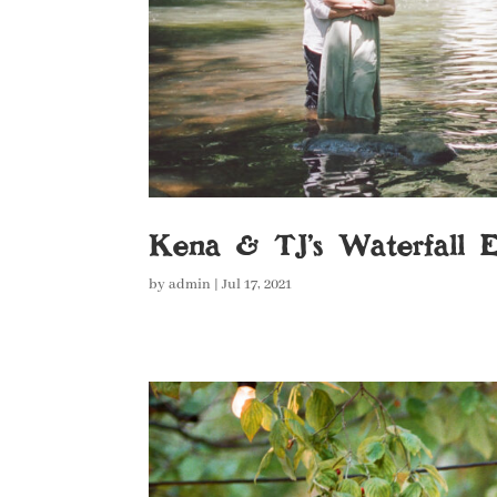
Kena & TJ’s Waterfall 
by
admin
|
Jul 17, 2021