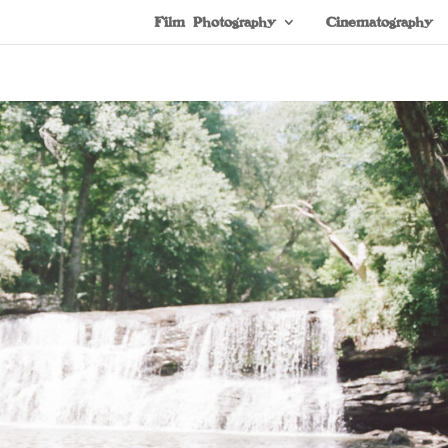
Film Photography
Cinematography