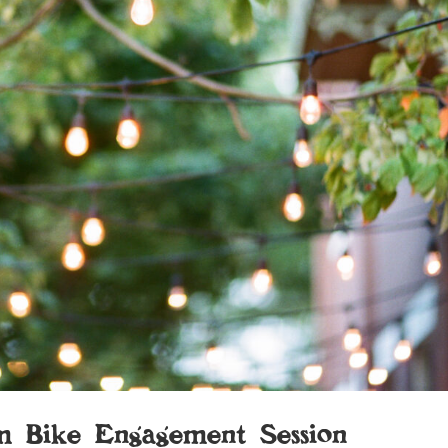
m Bike Engagement Session