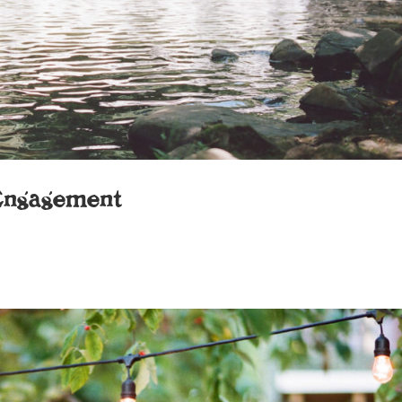
Engagement