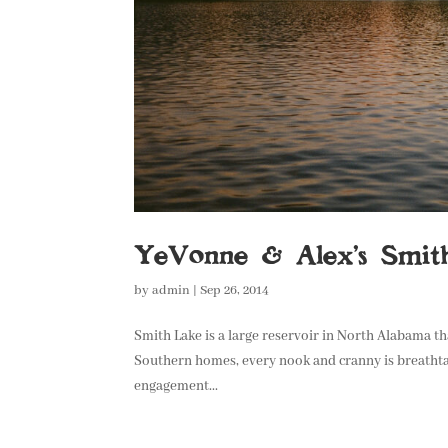
YeVonne & Alex’s Smit
by
admin
|
Sep 26, 2014
Smith Lake is a large reservoir in North Alabama th
Southern homes, every nook and cranny is breathta
engagement...