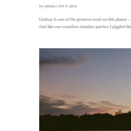
by
admin
|
Oct 8, 2014
Lindsay is one of the greatest souls on this planet 
Just like our countless slumber parties, I giggled li