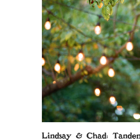
Lindsay & Chad: Tande