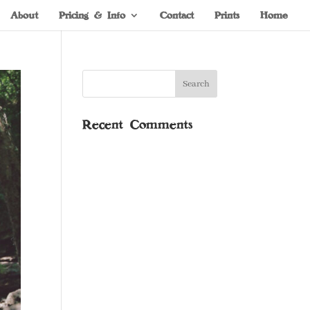
About
Pricing & Info
Contact
Prints
Home
Recent Comments