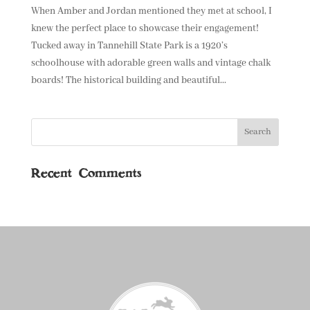
When Amber and Jordan mentioned they met at school, I
knew the perfect place to showcase their engagement!
Tucked away in Tannehill State Park is a 1920’s
schoolhouse with adorable green walls and vintage chalk
boards! The historical building and beautiful...
Recent Comments