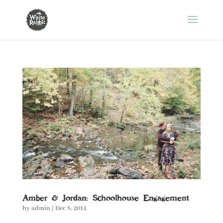
Amber & Jordan: Schoolhouse Engagement
by
admin
|
Dec 8, 2014