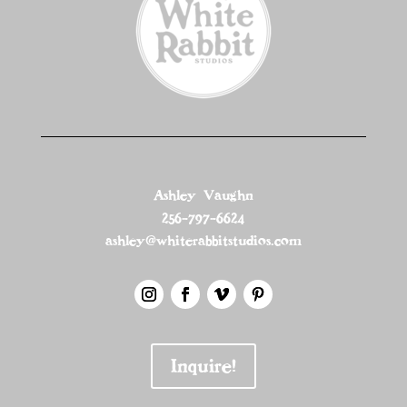
Ashley Vaughn
256-797-6624
ashley@whiterabbitstudios.com
Inquire!