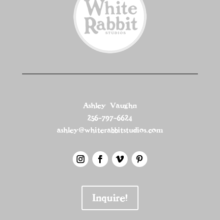
Ashley Vaughn
256-797-6624
ashley@whiterabbitstudios.com
Inquire!