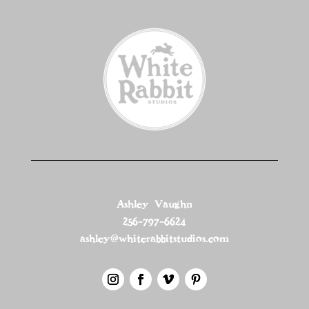
Ashley Vaughn
256-797-6624
ashley@whiterabbitstudios.com