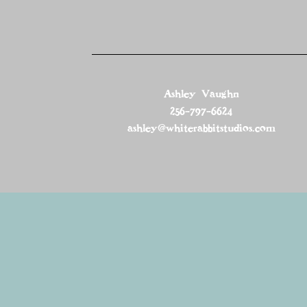
Ashley Vaughn
256-797-6624
ashley@whiterabbitstudios.com