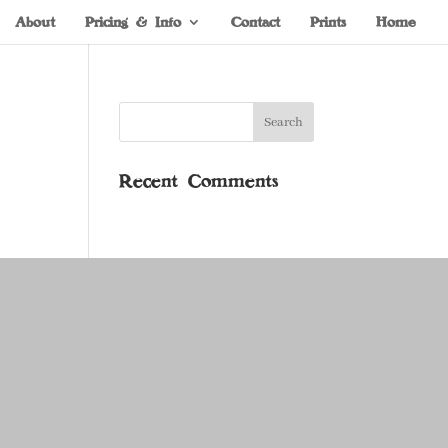
About
Pricing & Info
Contact
Prints
Home
Recent Comments