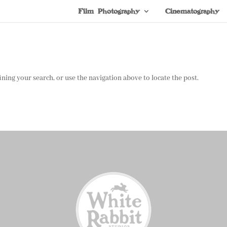
Film Photography
Cinematography
ning your search, or use the navigation above to locate the post.