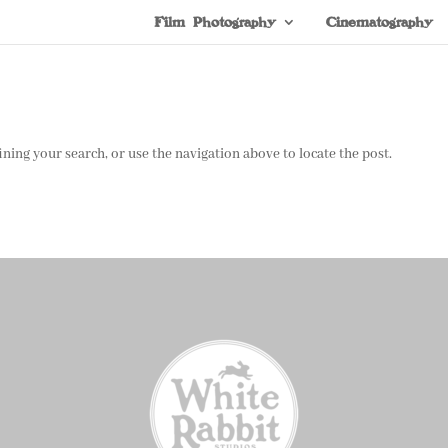
Film Photography
Cinematography
ning your search, or use the navigation above to locate the post.