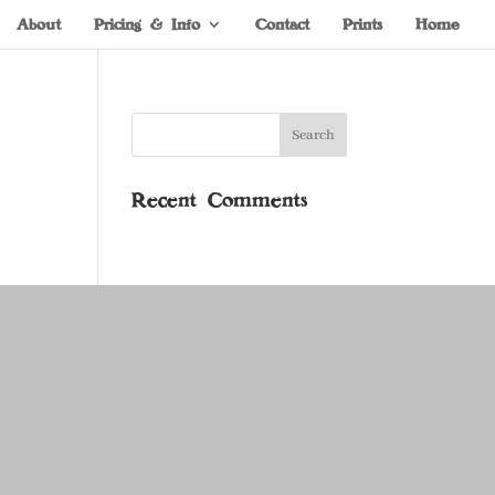
About
Pricing & Info
Contact
Prints
Home
Recent Comments