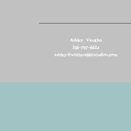
Ashley Vaughn
256-797-6624
ashley@whiterabbitstudios.com