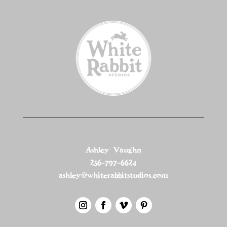
Ashley Vaughn
256-797-6624
ashley@whiterabbitstudios.com