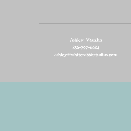
Ashley Vaughn
256-797-6624
ashley@whiterabbitstudios.com