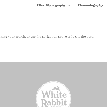
Film Photography
Cinematography
ning your search, or use the navigation above to locate the post.