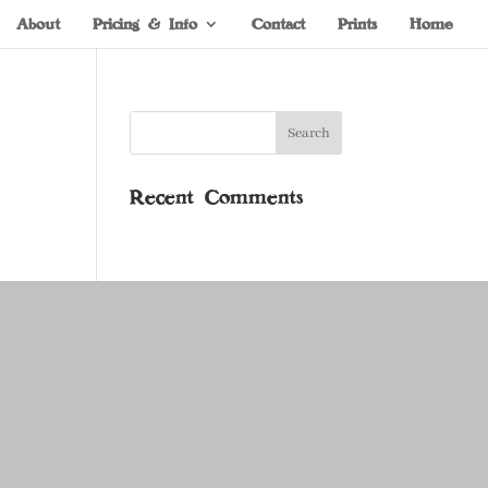
About
Pricing & Info
Contact
Prints
Home
Recent Comments