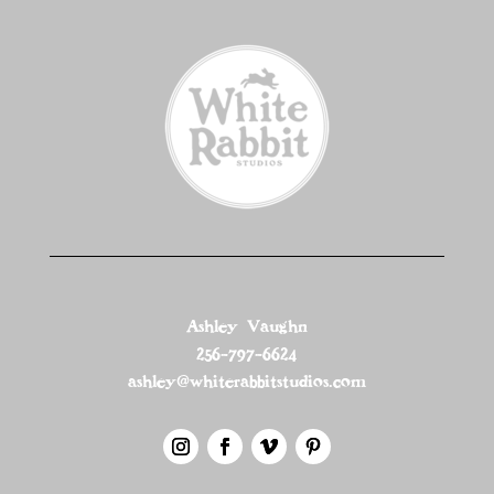
Ashley Vaughn
256-797-6624
ashley@whiterabbitstudios.com